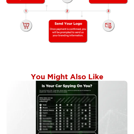
You Might Also Like