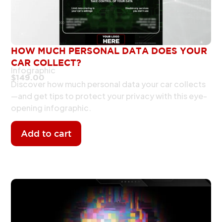
HOW MUCH PERSONAL DATA DOES YOUR
CAR COLLECT?
Infographic
$
149.00
Discover how much personal data your car collects
—and get tips to protect your privacy with this eye-
opening infographic.
Add to cart