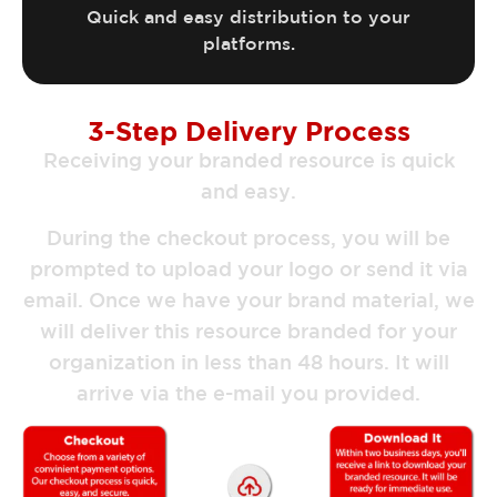
Quick and easy distribution to your
platforms.
3-Step Delivery Process
Receiving your branded resource is quick
and easy.
During the checkout process, you will be
prompted to upload your logo or send it via
email. Once we have your brand material, we
will deliver this resource branded for your
organization in less than 48 hours. It will
arrive via the e-mail you provided.