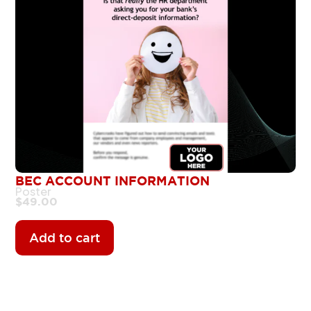
BEC ACCOUNT INFORMATION
Poster
$
49.00
Add to cart