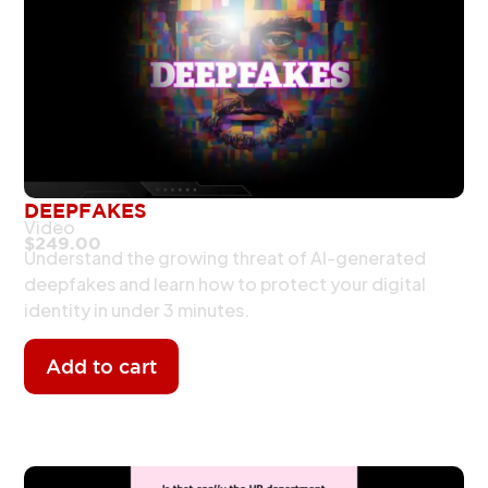
DEEPFAKES
Video
$
249.00
Understand the growing threat of AI-generated
deepfakes and learn how to protect your digital
identity in under 3 minutes.
Add to cart