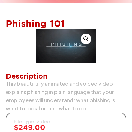
Phishing 101
Description
This beautifully animated and voiced video
explains phishing in plain language that your
employees will understand: what phishing is,
what to look for, and what to do.
File Type: Video
$
249.00