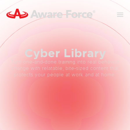
Cyber
Library
Turn one‑and‑done training into real behavior
change with relatable, bite‑sized content that
protects your people at work and at home.