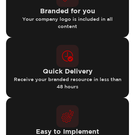
Branded for you
Your company logo is included in all
content
Quick Delivery
Receive your branded resource in less than
48 hours
Easy to Implement