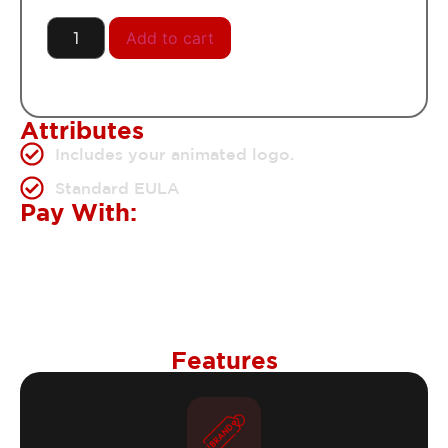
Add to cart
Attributes
Includes your animated logo.
Standard EULA
Pay With:
Features