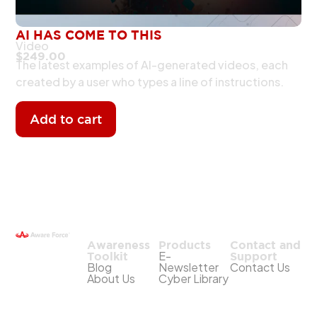
AI HAS COME TO THIS
Video
$
249.00
The latest examples of AI-generated videos, each
created by a user who types a line of instructions.
Add to cart
Awareness
Products
Contact and
E-
Toolkit
Support
Blog
Newsletter
Contact Us
About Us
Cyber Library