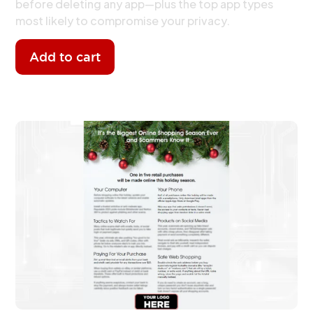
before deleting any app—plus the top app types
most likely to compromise your privacy.
Add to cart