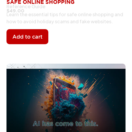
SAFE ONLINE SHOPPING
Reference Guide
$
49.00
Learn the essential tips for safe online shopping and
how to avoid holiday scams and fake websites.
Add to cart