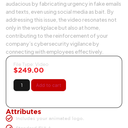
audacious by fabricating urgency in fake emails
and texts, even using social media as bait. By
addressing this issue, the video resonates not
only in the workplace but also at home,
contributing to the reinforcement of your
company’s cybersecurity vigilance by
connecting with employees effectively.
File Type: Video
$
249.00
Add to cart
Attributes
Includes your animated logo.