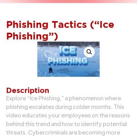
Phishing Tactics (“Ice
Phishing”)
Description
Explore “Ice Phishing,” a phenomenon where
phishing escalates during colder months. This
video educates your employees on the reasons
behind this trend and how to identify potential
threats. Cybercriminals are becoming more