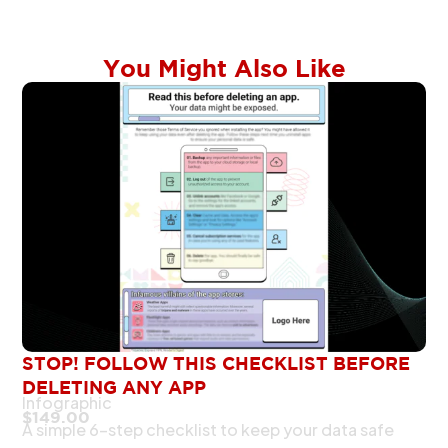
You Might Also Like
STOP! FOLLOW THIS CHECKLIST BEFORE
DELETING ANY APP
Infographic
$
149.00
A simple 6-step checklist to keep your data safe