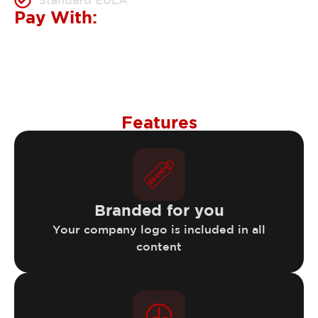
Standard EULA
Pay With:
Features
Branded for you
Your company logo is included in all
content