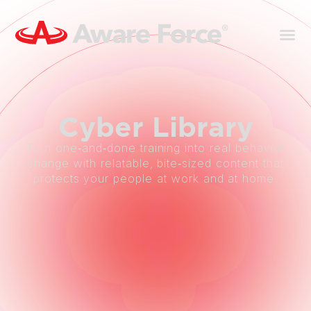
Cyber
Library
Turn one‑and‑done training into real behavior
change with relatable, bite‑sized content that
protects your people at work and at home.