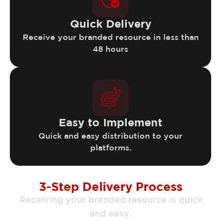
Quick Delivery
Receive your branded resource in less than
48 hours
Easy to Implement
Quick and easy distribution to your
platforms.
3-Step Delivery Process
Receiving your branded resource is quick
and easy.