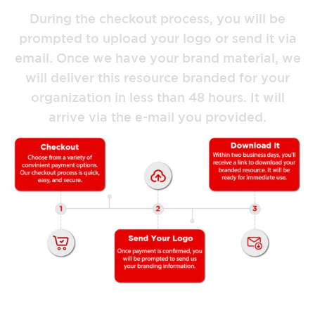
During the checkout process, you will be
prompted to upload your logo or send it via
email. Once we have your brand material, we
will deliver this resource branded for your
organization in less than 48 hours. It will
arrive via the e-mail you provided.