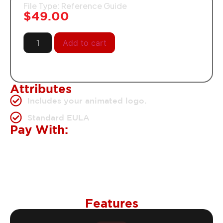
File Type: Reference Guide
$
49.00
Add to cart
Attributes
Includes your animated logo.
Standard EULA
Pay With:
Features