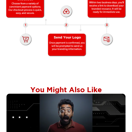
You Might Also Like