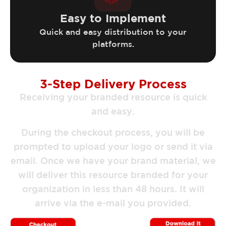
Easy to Implement
Quick and easy distribution to your
platforms.
3-Step Delivery Process
Receiving your branded resource is quick
and easy.
During the checkout process, you will be
prompted to upload your logo or send it via
email. Once we have your brand material, we
will deliver this resource branded for your
organization in less than 48 hours. It will
arrive via the e-mail you provided.