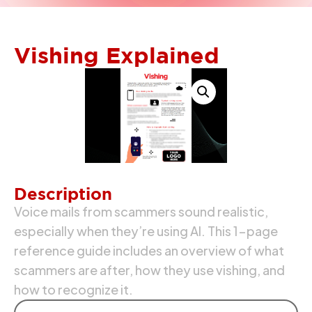
Vishing Explained
Description
Voice mails from scammers sound realistic,
especially when they’re using AI. This 1-page
reference guide includes an overview of what
scammers are after, how they use vishing, and
how to recognize it.