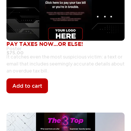
PAY TAXES NOW…OR ELSE!
Poster
$
75.00
It catches even the most suspicious victim: a text or
email that includes seemingly accurate details about
an overdue tax bill.
Add to cart