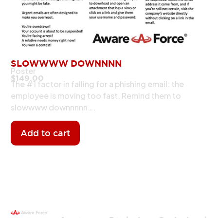
SLOWWWW DOWNNNN
Poster
$
149.00
The #1 factor in falling for a phishing email: the
employee is moving too fast. Remind them to
slowwww downnnnn….
Add to cart