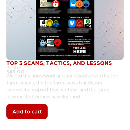
TOP 3 SCAMS, TACTICS, AND LESSONS
Poster
$
49.00
We did the homework and narrowed down the top
three scams, the top three ways fraudsters
successfully rip off their victims, and the three
lessons that victims have learned.
Add to cart