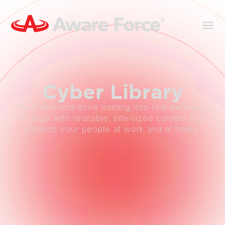
Cyber
Library
Turn one‑and‑done training into real behavior
change with relatable, bite‑sized content that
protects your people at work and at home.