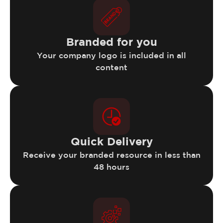
Branded for you
Your company logo is included in all
content
Quick Delivery
Receive your branded resource in less than
48 hours