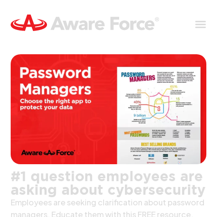
#1 question employees are
asking about cybersecurity
Employees are seeking clarification about password
managers. Educate them with this FREE resource.