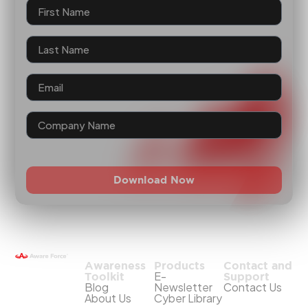
Download Now
Awareness
Products
Contact and
E-
Toolkit
Support
Blog
Newsletter
Contact Us
About Us
Cyber Library