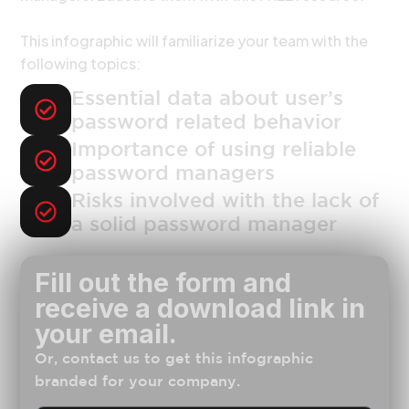
This infographic will familiarize your team with the
following topics:
Essential data about user’s
password related behavior
Importance of using reliable
password managers
Risks involved with the lack of
a solid password manager
Fill out the form and
receive a download link in
your email.
Or, contact us to get this infographic
branded for your company.