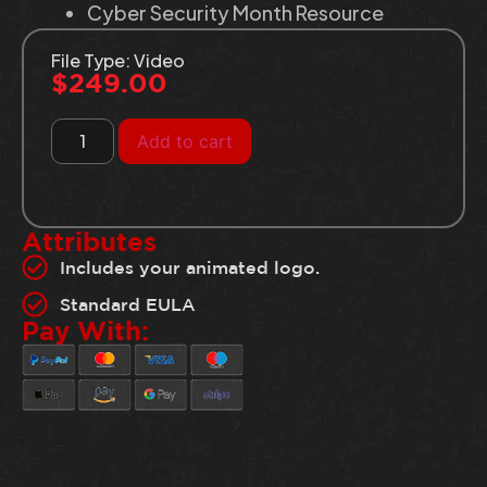
Cyber Security Month Resource
File Type: Video
$
249.00
Add to cart
Attributes
Includes your animated logo.
Standard EULA
Pay With: