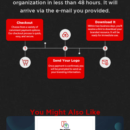
organization in less than 48 hours. It will
arrive via the e-mail you provided.
You Might Also Like