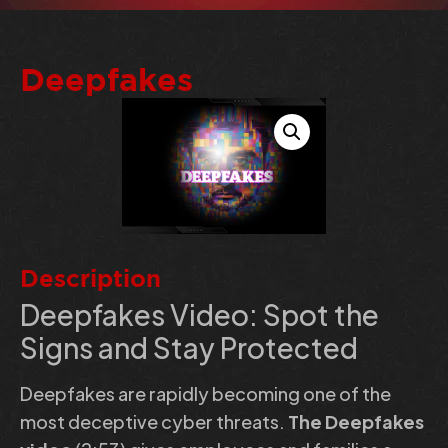
Deepfakes
Description
Deepfakes Video: Spot the
Signs and Stay Protected
Deepfakes are rapidly becoming one of the
most deceptive cyber threats.
The Deepfakes