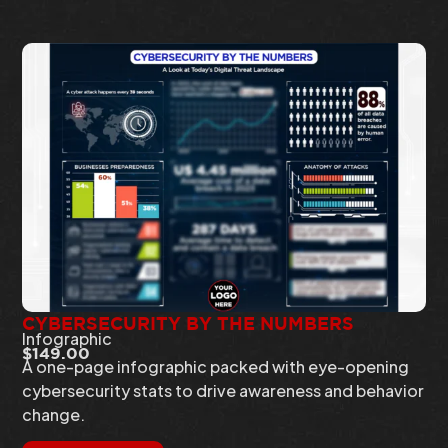
CYBERSECURITY BY THE NUMBERS
Infographic
$
149.00
A one-page infographic packed with eye-opening
cybersecurity stats to drive awareness and behavior
change.