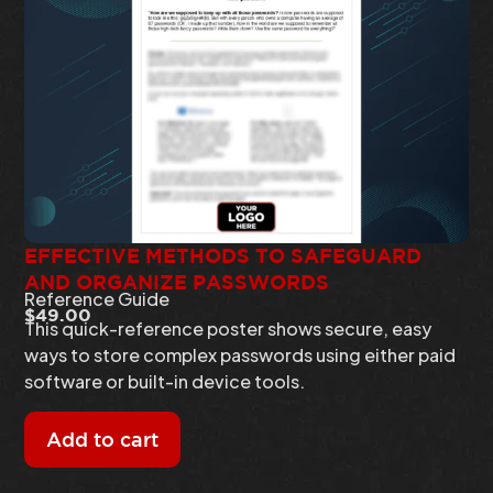
EFFECTIVE METHODS TO SAFEGUARD
AND ORGANIZE PASSWORDS
Reference Guide
$
49.00
This quick-reference poster shows secure, easy
ways to store complex passwords using either paid
software or built-in device tools.
Add to cart