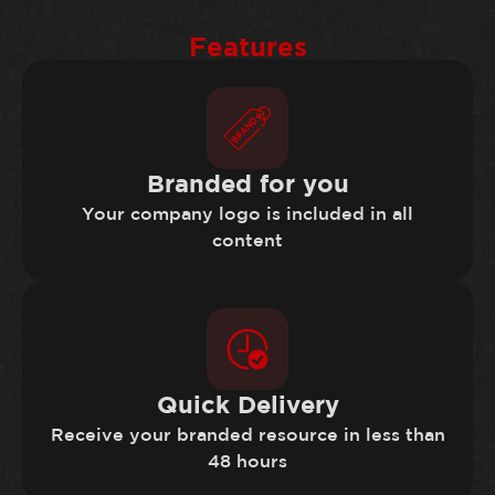
Features
Branded for you
Your company logo is included in all
content
Quick Delivery
Receive your branded resource in less than
48 hours