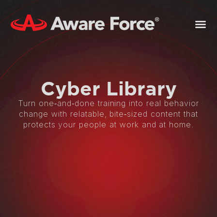
Cyber
Library
Turn one‑and‑done training into real behavior
change with relatable, bite‑sized content that
protects your people at work and at home.