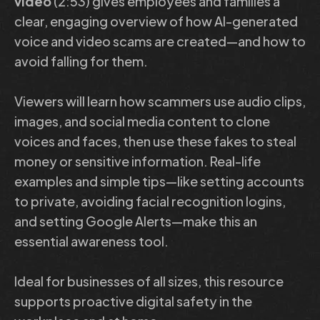
video
(2:53) gives employees and families a
clear, engaging overview of how AI-generated
voice and video scams are created—and how to
avoid falling for them.
Viewers will learn how scammers use audio clips,
images, and social media content to clone
voices and faces, then use these fakes to steal
money or sensitive information. Real-life
examples and simple tips—like setting accounts
to private, avoiding facial recognition logins,
and setting Google Alerts—make this an
essential awareness tool.
Ideal for businesses of all sizes, this resource
supports proactive digital safety in the