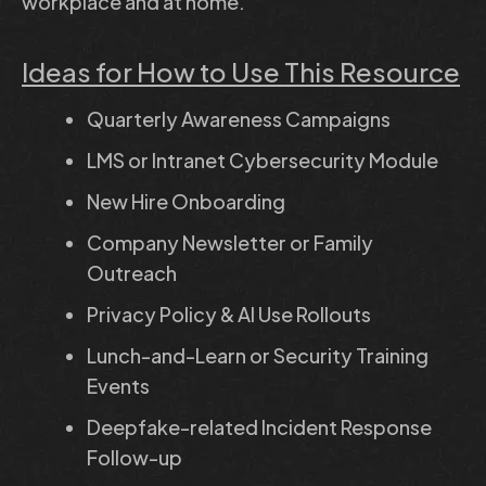
workplace and at home.
Ideas for How to Use This Resource
Quarterly Awareness Campaigns
LMS or Intranet Cybersecurity Module
New Hire Onboarding
Company Newsletter or Family
Outreach
Privacy Policy & AI Use Rollouts
Lunch-and-Learn or Security Training
Events
Deepfake-related Incident Response
Follow-up