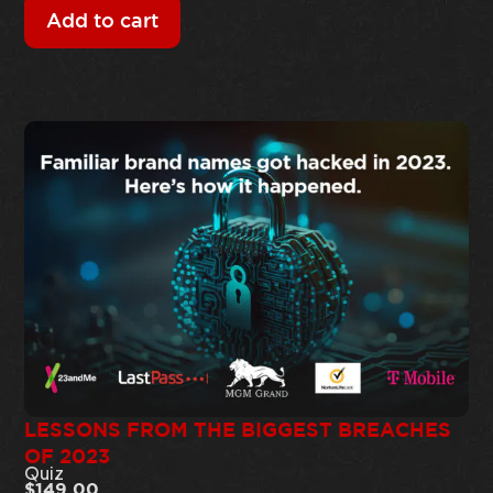
Add to cart
LESSONS FROM THE BIGGEST BREACHES
OF 2023
Quiz
$
149.00