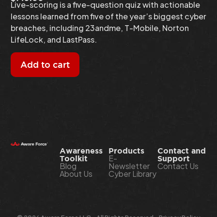
Live-scoring is a five-question quiz with actionable
lessons learned from five of the year’s biggest cyber
breaches, including 23andme, T-Mobile, Norton
LifeLock, and LastPass.
Add to cart
Awareness
Products
Contact and
E-
Toolkit
Support
Blog
Newsletter
Contact Us
About Us
Cyber Library