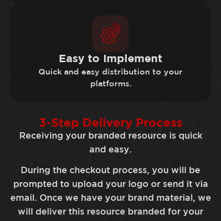
Easy to Implement
Quick and easy distribution to your
platforms.
3-Step Delivery Process
Receiving your branded resource is quick
and easy.
During the checkout process, you will be
prompted to upload your logo or send it via
email. Once we have your brand material, we
will deliver this resource branded for your