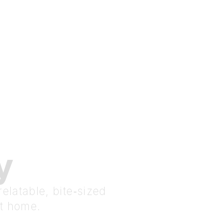
y
elatable, bite‑sized
at home.