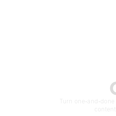
Turn one‑and‑done t
content