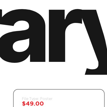
rar
File Type: Poster
$
49.00