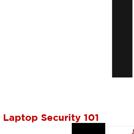
Laptop Security 101