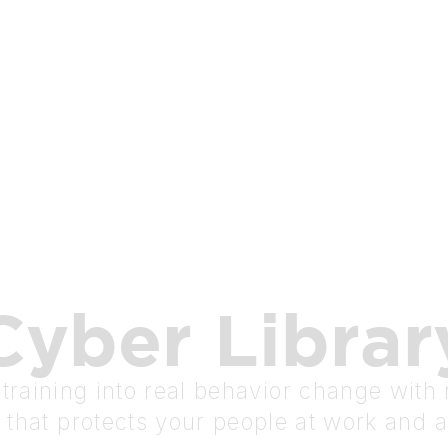
Cyber
Librar
raining into real behavior change with r
 that protects your people at work and 