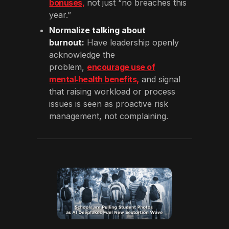
bonuses,
not just “no breaches this
year.”
Normalize talking about
burnout:
Have leadership openly
acknowledge the
problem,
encourage use of
mental‑health benefits,
and signal
that raising workload or process
issues is seen as proactive risk
management, not complaining.