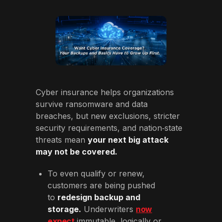
Cyber insurance helps organizations
survive ransomware and data
breaches, but new exclusions, stricter
security requirements, and nation‑state
threats mean
your next big attack
may not be covered.
To even qualify or renew,
customers are being pushed
to
redesign backup and
storage.
Underwriters
now
expect
immutable, logically or