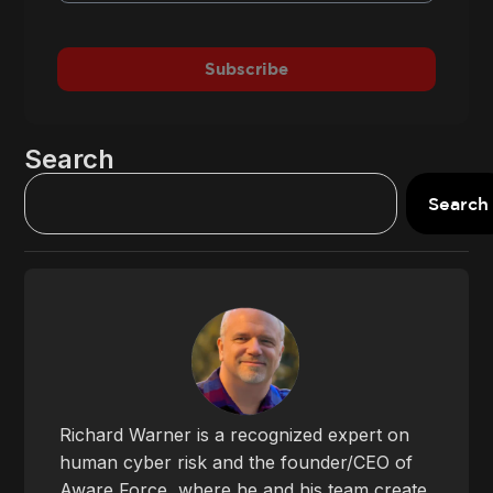
Subscribe
Search
Search
Richard Warner is a recognized expert on
human cyber risk and the founder/CEO of
Aware Force, where he and his team create