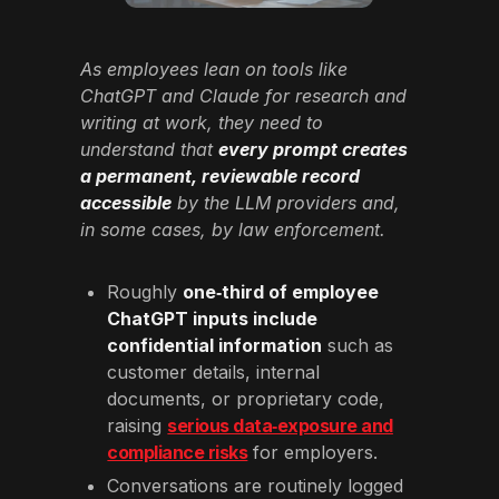
As employees lean on tools like
ChatGPT and Claude for research and
writing at work, they need to
understand that
every prompt creates
a permanent, reviewable record
accessible
by the LLM providers and,
in some cases, by law enforcement.
Roughly
one‑third of employee
ChatGPT inputs include
confidential information
such as
customer details, internal
documents, or proprietary code,
raising
serious data‑exposure and
compliance risks
for employers.
Conversations are routinely logged