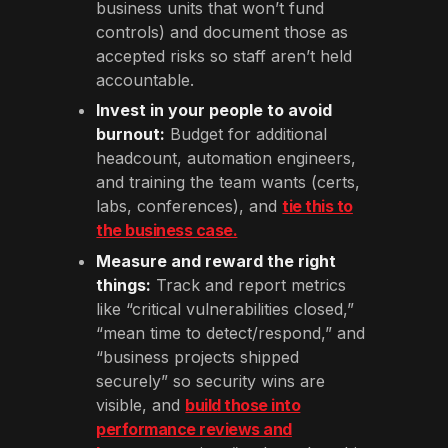
business units that won’t fund
controls) and document those as
accepted risks so staff aren’t held
accountable.
Invest in your people to avoid
burnout:
Budget for additional
headcount, automation engineers,
and training the team wants (certs,
labs, conferences), and
tie this to
the business case.
Measure and reward the right
things:
Track and report metrics
like “critical vulnerabilities closed,”
“mean time to detect/respond,” and
“business projects shipped
securely” so security wins are
visible, and
build those into
performance reviews and