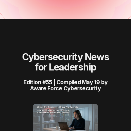
Cybersecurity News
for Leadership
Edition #55 | Compiled May 19 by
Aware Force Cybersecurity