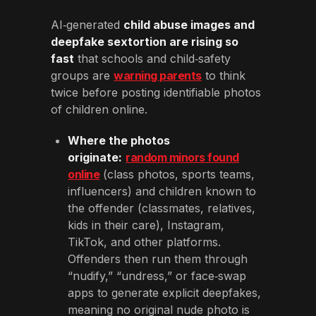
AI‑generated
child abuse images and
deepfake sextortion are rising so
fast
that schools and child‑safety
groups are
warning parents
to think
twice before posting identifiable photos
of children online.
Where the photos
originate:
random minors found
online
(class photos, sports teams,
influencers) and children known to
the offender (classmates, relatives,
kids in their care), Instagram,
TikTok, and other platforms.
Offenders then run them through
“nudify,” “undress,” or face‑swap
apps to generate explicit deepfakes,
meaning no original nude photo is