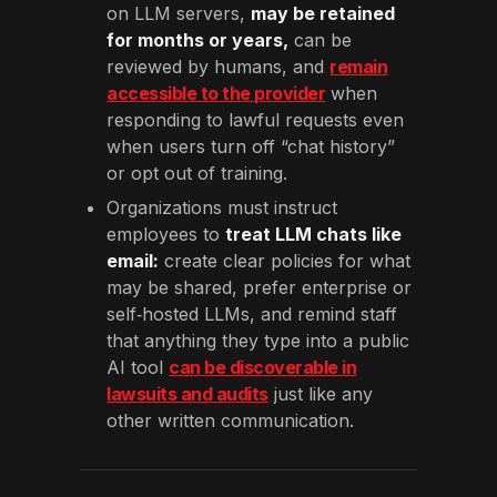
on LLM servers,
may be retained
for months or years,
can be
reviewed by humans, and
remain
accessible to the provider
when
responding to lawful requests even
when users turn off “chat history”
or opt out of training.
Organizations must instruct
employees to
treat LLM chats like
email:
create clear policies for what
may be shared, prefer enterprise or
self‑hosted LLMs, and remind staff
that anything they type into a public
AI tool
can be discoverable in
lawsuits and audits
just like any
other written communication.