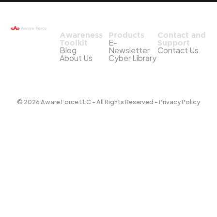
Awareness
Products
Contact and
E-
Toolkit
Support
Blog
Newsletter
Contact Us
About Us
Cyber Library
© 2026 Aware Force LLC - All Rights Reserved - Privacy Policy