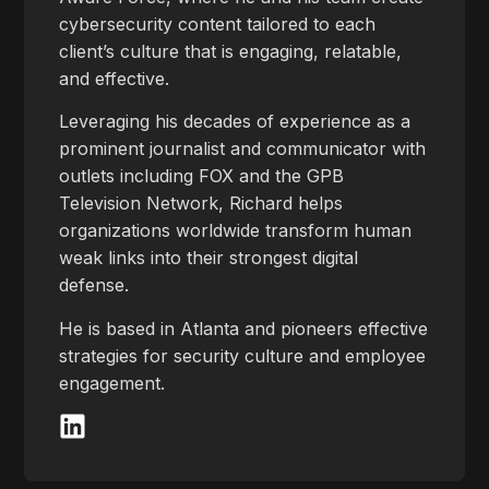
cybersecurity content tailored to each
client’s culture that is engaging, relatable,
and effective.
Leveraging his decades of experience as a
prominent journalist and communicator with
outlets including FOX and the GPB
Television Network, Richard helps
organizations worldwide transform human
weak links into their strongest digital
defense.
He is based in Atlanta and pioneers effective
strategies for security culture and employee
engagement.