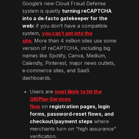
Google’s new Cloud Fraud Defense
system is quietly
turning reCAPTCHA
into a de‑facto gatekeeper for the
web:
if you don’t have a compatible
system,
you can’t get into the
site.
More than 4 million sites use some
version of reCAPTCHA, including big
names like Spotify, Canva, Medium,
Calendly, Pinterest, major news outlets,
e‑commerce sites, and SaaS
dashboards.
Users are
most likely to hit the
QR/Play‑Services
flow
on
registration pages, login
forms, password‑reset flows, and
checkout/payment steps
where
merchants turn on “high assurance”
verification.