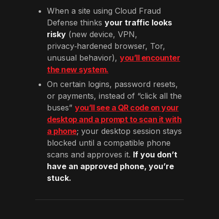
When a site using Cloud Fraud
Defense thinks
your traffic looks
risky
(new device, VPN,
privacy‑hardened browser, Tor,
unusual behavior),
you’ll encounter
the new system.
On certain logins, password resets,
or payments, instead of “click all the
buses”
you’ll see a QR code on your
desktop and a prompt to scan it with
a phone
; your desktop session stays
blocked until a compatible phone
scans and approves it.
If you don’t
have an approved phone, you’re
stuck.