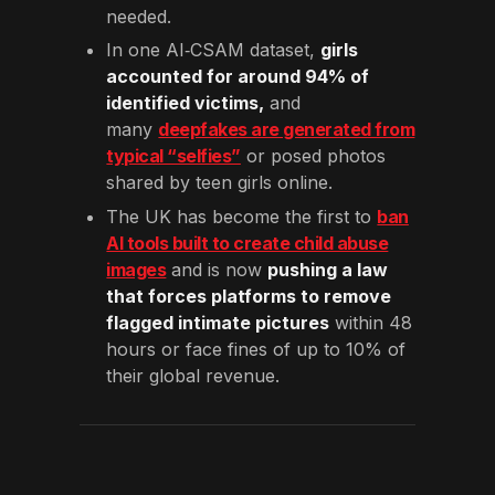
needed.
In one AI‑CSAM dataset,
girls
accounted for around 94% of
identified victims,
and
many
deepfakes are generated from
typical “selfies”
or posed photos
shared by teen girls online.
The UK has become the first to
ban
AI tools built to create child abuse
images
and is now
pushing a law
that forces platforms to remove
flagged intimate pictures
within 48
hours or face fines of up to 10% of
their global revenue.