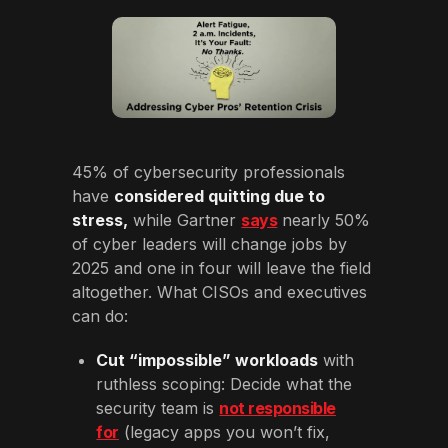
45% of cybersecurity professionals
have
considered quitting due to
stress,
while Gartner
says
nearly 50%
of cyber leaders will change jobs by
2025 and one in four will leave the field
altogether. What CISOs and executives
can do:
Cut “impossible” workloads
with
ruthless scoping: Decide what the
security team is
not responsible
for
(legacy apps you won’t fix,