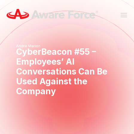
Andre Marion
CyberBeacon #55 –
Employees’ AI
Conversations Can Be
Used Against the
Company