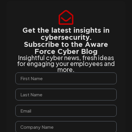
Get the latest insights in
cybersecurity.
Subscribe to the Aware
Force Cyber Blog
Insightful cyber news, fresh ideas
for engaging your employees and
more.