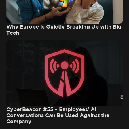
Why Europe Is Quietly Breaking Up with Big
Tech
CyberBeacon #55 – Employees’ AI
Conversations Can Be Used Against the
Company