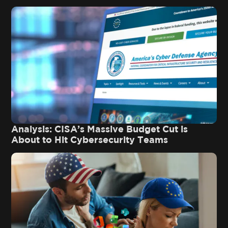
Analysis: CISA’s Massive Budget Cut is
About to Hit Cybersecurity Teams