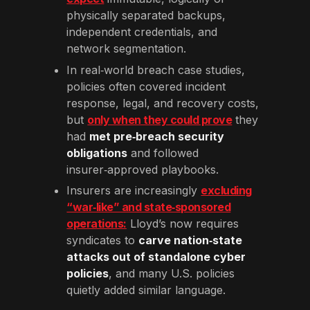
physically separated backups,
independent credentials, and
network segmentation.
In real‑world breach case studies,
policies often covered incident
response, legal, and recovery costs,
but
only when they could prove
they
had
met pre‑breach security
obligations
and followed
insurer‑approved playbooks.
Insurers are increasingly
excluding
“war‑like” and state‑sponsored
operations:
Lloyd’s now requires
syndicates to
carve nation‑state
attacks out of standalone cyber
policies
, and many U.S. policies
quietly added similar language.