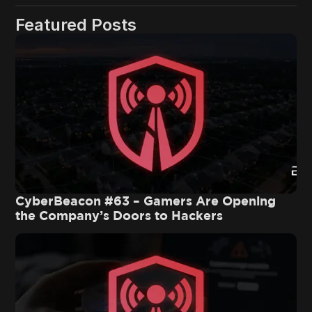
Featured Posts
CyberBeacon #63 – Gamers Are Opening
the Company’s Doors to Hackers