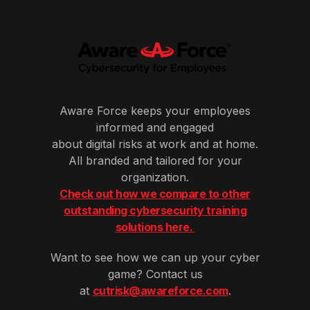
Aware Force keeps your employees
informed and engaged
about digital risks at work and at home.
All branded and tailored for your
organization.
Check out how we compare to other
outstanding cybersecurity training
solutions here.
Want to see how we can up your cyber
game? Contact us
at
cutrisk@awareforce.com
.