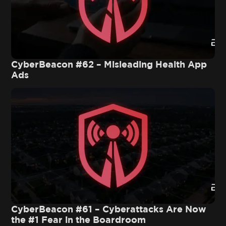
CyberBeacon #62 – Misleading Health App
Ads
CyberBeacon #61 – Cyberattacks Are Now
the #1 Fear in the Boardroom