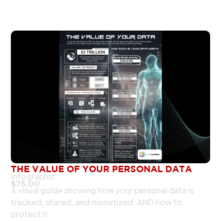
THE VALUE OF YOUR PERSONAL DATA
Infographic
$
75.00
A visual guide showing how your personal data is
tracked, shared, and monetized, AND how to
protect it.