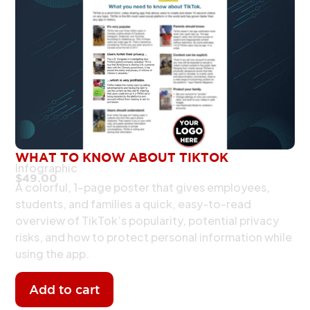
WHAT TO KNOW ABOUT TIKTOK
Infographic
$
49.00
A colorful, 1-page poster that gives employees,
students, and families a quick, easy-to-read
overview of TikTok’s popularity, potential privacy
risks, and how to protect personal information while
using the app.
Add to cart