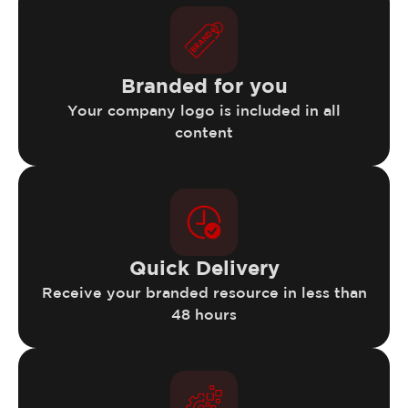
Branded for you
Your company logo is included in all
content
Quick Delivery
Receive your branded resource in less than
48 hours