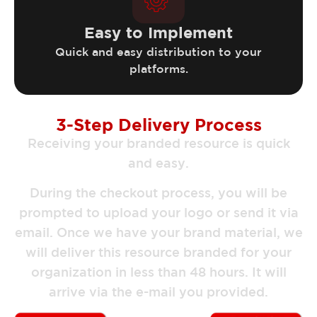
Easy to Implement
Quick and easy distribution to your
platforms.
3-Step Delivery Process
Receiving your branded resource is quick
and easy.
During the checkout process, you will be
prompted to upload your logo or send it via
email. Once we have your brand material, we
will deliver this resource branded for your
organization in less than 48 hours. It will
arrive via the e-mail you provided.