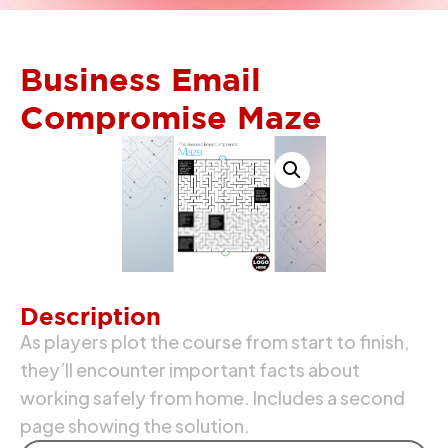
Business Email
Compromise Maze
Description
As players plot the course from start to finish,
they’ll encounter important facts about
working safely from home. Includes a second
page showing the solution.