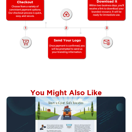
You Might Also Like