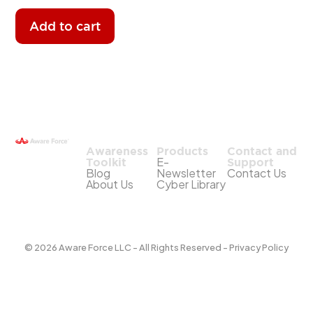
Add to cart
Awareness
Products
Contact and
E-
Toolkit
Support
Blog
Newsletter
Contact Us
About Us
Cyber Library
© 2026 Aware Force LLC - All Rights Reserved - Privacy Policy