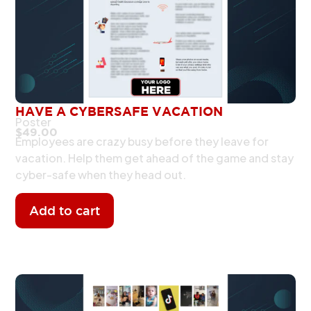
HAVE A CYBERSAFE VACATION
Poster
$
49.00
Employees are crazy busy before they leave for
vacation. Help them get ahead of the game and stay
cyber-safe when they head out.
Add to cart