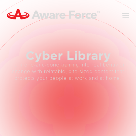
Cyber
Library
Turn one‑and‑done training into real behavior
change with relatable, bite‑sized content that
protects your people at work and at home.