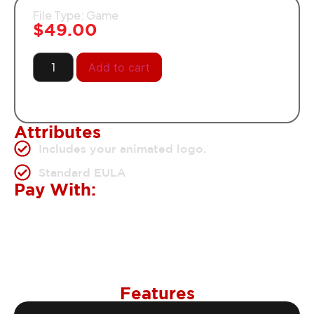
File Type: Game
$
49.00
Add to cart
Attributes
Includes your animated logo.
Standard EULA
Pay With:
Features