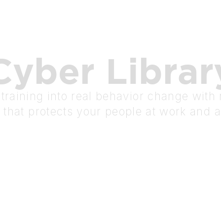
Cyber
Librar
raining into real behavior change with r
 that protects your people at work and 