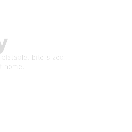
y
elatable, bite‑sized
at home.