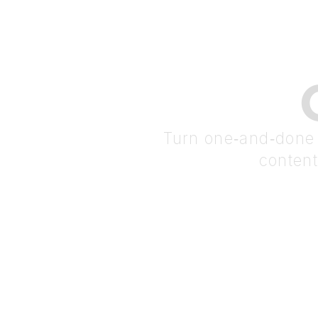
Turn one‑and‑done t
content